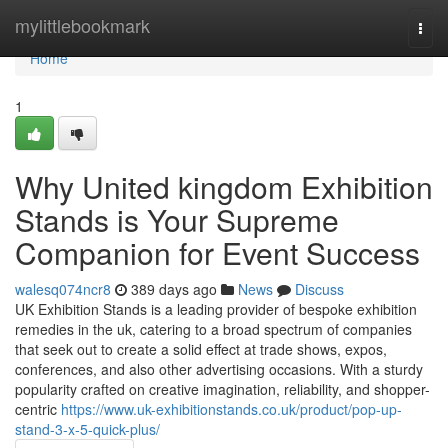
Home
mylittlebookmark
Togg
navi
Home
1
Why United kingdom Exhibition
Stands is Your Supreme
Companion for Event Success
walesq074ncr8
389 days ago
News
Discuss
UK Exhibition Stands is a leading provider of bespoke exhibition
remedies in the uk, catering to a broad spectrum of companies
that seek out to create a solid effect at trade shows, expos,
conferences, and also other advertising occasions. With a sturdy
popularity crafted on creative imagination, reliability, and shopper-
centric
https://www.uk-exhibitionstands.co.uk/product/pop-up-
stand-3-x-5-quick-plus/