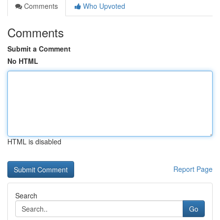
Comments
Who Upvoted
Comments
Submit a Comment
No HTML
HTML is disabled
Report Page
Search
Go