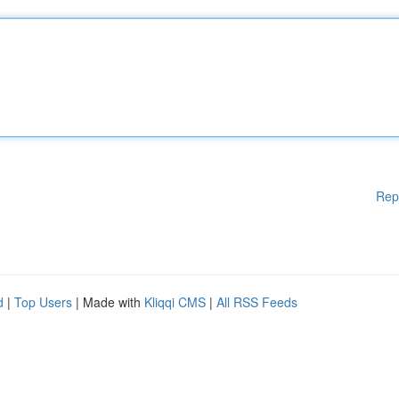
Rep
d
|
Top Users
| Made with
Kliqqi CMS
|
All RSS Feeds