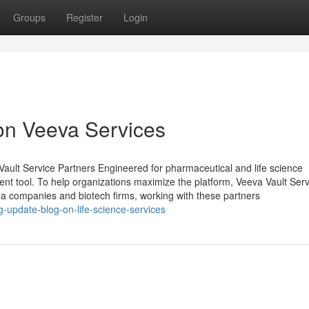
Groups
Register
Login
on Veeva Services
lt Service Partners Engineered for pharmaceutical and life science
nt tool. To help organizations maximize the platform, Veeva Vault Serv
a companies and biotech firms, working with these partners
-update-blog-on-life-science-services