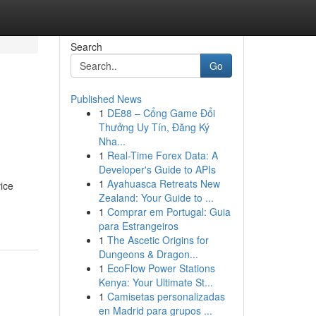
Search
Go
Published News
1
DE88 – Cổng Game Đổi
Thưởng Uy Tín, Đăng Ký
Nha...
1
Real-Time Forex Data: A
Developer's Guide to APIs
1
Ayahuasca Retreats New
ice
Zealand: Your Guide to ...
1
Comprar em Portugal: Guia
para Estrangeiros
1
The Ascetic Origins for
Dungeons & Dragon...
1
EcoFlow Power Stations
Kenya: Your Ultimate St...
1
Camisetas personalizadas
en Madrid para grupos ...