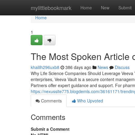
Home
mylittlebookmark
Home
New
Submit
Home
1
The Most Spoken Article 
khalilh296uxb8
386 days ago
News
Discuss
Why Life Science Companies Should Leverage Veeva Vau
enterprises, Veeva Vault is a secure content manageme
Partners offer expert guidance and support. For pharm
https://nexussite775.blogdemls.com/36161171/trending
Comments
Who Upvoted
Comments
Submit a Comment