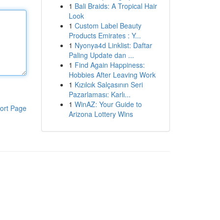
1
Bali Braids: A Tropical Hair
Look
1
Custom Label Beauty
Products Emirates : Y...
1
Nyonya4d Linklist: Daftar
Paling Update dan ...
1
Find Again Happiness:
Hobbies After Leaving Work
1
Kızılcık Salçasının Seri
Pazarlaması: Karlı...
1
WinAZ: Your Guide to
ort Page
Arizona Lottery Wins