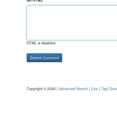
No HTML
HTML is disabled
Copyright © 2026 |
Advanced Search
|
Live
|
Tag Clou