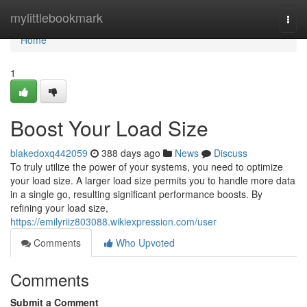
Home
mylittlebookmark
Togg
navi
Home
1
Boost Your Load Size
blakedoxq442059
388 days ago
News
Discuss
To truly utilize the power of your systems, you need to optimize
your load size. A larger load size permits you to handle more data
in a single go, resulting significant performance boosts. By
refining your load size,
https://emilyriiz803088.wikiexpression.com/user
Comments
Who Upvoted
Comments
Submit a Comment