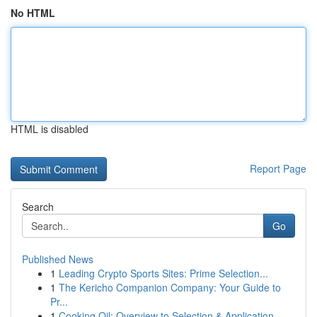
No HTML
HTML is disabled
Report Page
Search
Go
Published News
1
Leading Crypto Sports Sites: Prime Selection...
1
The Kericho Companion Company: Your Guide to
Pr...
1
Cooking Oil: Overview to Selection & Application