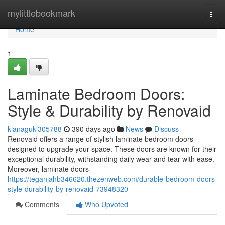
Home
mylittlebookmark
Togg
navi
Home
1
Laminate Bedroom Doors:
Style & Durability by Renovaid
kianagukl305788
390 days ago
News
Discuss
Renovaid offers a range of stylish laminate bedroom doors
designed to upgrade your space. These doors are known for their
exceptional durability, withstanding daily wear and tear with ease.
Moreover, laminate doors
https://teganjahb346620.thezenweb.com/durable-bedroom-doors-
style-durability-by-renovaid-73948320
Comments
Who Upvoted