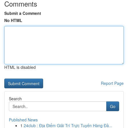
Comments
Submit a Comment
No HTML
HTML is disabled
Report Page
Search
Go
Published News
1
24club : Địa Điểm Giải Trí Trực Tuyến Hàng Đầ...