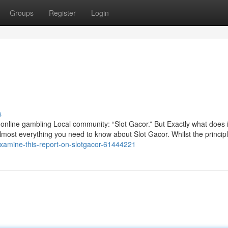
Groups
Register
Login
s
 online gambling Local community: “Slot Gacor.” But Exactly what does it
almost everything you need to know about Slot Gacor. Whilst the principl
examine-this-report-on-slotgacor-61444221