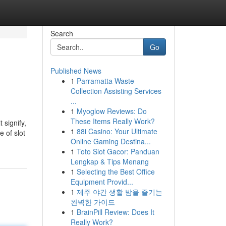
Search
Go
Published News
1
Parramatta Waste
Collection Assisting Services
...
1
Myoglow Reviews: Do
These Items Really Work?
 signify,
1
88i Casino: Your Ultimate
e of slot
Online Gaming Destina...
1
Toto Slot Gacor: Panduan
Lengkap & Tips Menang
1
Selecting the Best Office
Equipment Provid...
1
제주 야간 생활 밤을 즐기는
완벽한 가이드
1
BrainPill Review: Does It
Really Work?