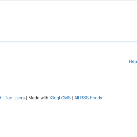
Rep
d
|
Top Users
| Made with
Kliqqi CMS
|
All RSS Feeds