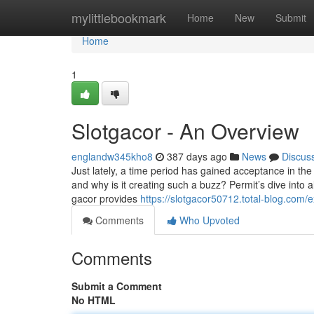
Home
mylittlebookmark
Home
New
Submit
Home
1
Slotgacor - An Overview
englandw345kho8
387 days ago
News
Discus
Just lately, a time period has gained acceptance in the
and why is it creating such a buzz? Permit’s dive into 
gacor provides
https://slotgacor50712.total-blog.com/
Comments
Who Upvoted
Comments
Submit a Comment
No HTML