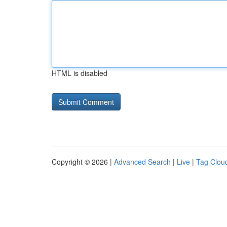
HTML is disabled
Copyright © 2026 |
Advanced Search
|
Live
|
Tag Clou