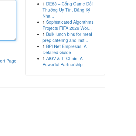
1
DE88 – Cổng Game Đổi
Thưởng Uy Tín, Đăng Ký
Nha...
1
Sophisticated Algorithms
Projects FIFA 2026 Wor...
1
Bulk lunch bins for meal
prep catering and inst...
1
BPI Net Empresas: A
Detailed Guide
1
AIGV & TTChain: A
ort Page
Powerful Partnership