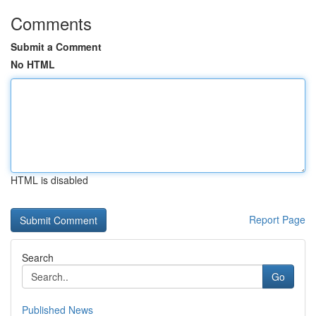
Comments
Submit a Comment
No HTML
HTML is disabled
Report Page
Search
Go
Published News