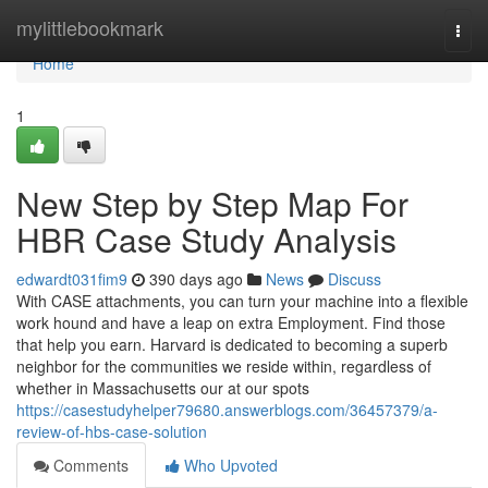
Home
mylittlebookmark
Togg
navi
Home
1
New Step by Step Map For
HBR Case Study Analysis
edwardt031fim9
390 days ago
News
Discuss
With CASE attachments, you can turn your machine into a flexible
work hound and have a leap on extra Employment. Find those
that help you earn. Harvard is dedicated to becoming a superb
neighbor for the communities we reside within, regardless of
whether in Massachusetts our at our spots
https://casestudyhelper79680.answerblogs.com/36457379/a-
review-of-hbs-case-solution
Comments
Who Upvoted