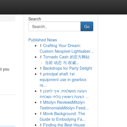
Search
Go
Published News
1
Crafting Your Dream:
Custom Neopixel Lightsaber...
1
Tornado Cash 的官方网站
： 当前 动态 与 权威...
1
Backdrops for Party Delight
st you
1
principal shaft 1st
equipment use in gearbox
re...
1
הצעה מושלמת: איך לתכנן
הצעת נישואין בלתי נשכחת ...
1
Mitolyn ReviewsMitolyn
TestimonialsMitolyn Feed...
1
Monk Background: The
Guide to Embodying Fa...
1
Finding the Best House