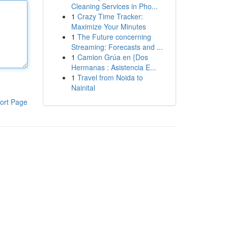
Cleaning Services in Pho...
1
Crazy Time Tracker:
Maximize Your Minutes
1
The Future concerning
Streaming: Forecasts and ...
1
Camion Grúa en {Dos
Hermanas : Asistencia E...
1
Travel from Noida to
Nainital
ort Page