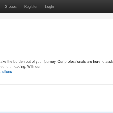
Groups
Register
Login
ake the burden out of your journey. Our professionals are here to assi
zed to unloading. With our
olutions