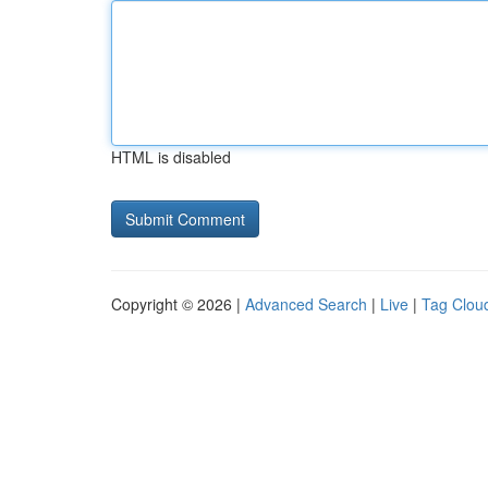
HTML is disabled
Copyright © 2026 |
Advanced Search
|
Live
|
Tag Clou