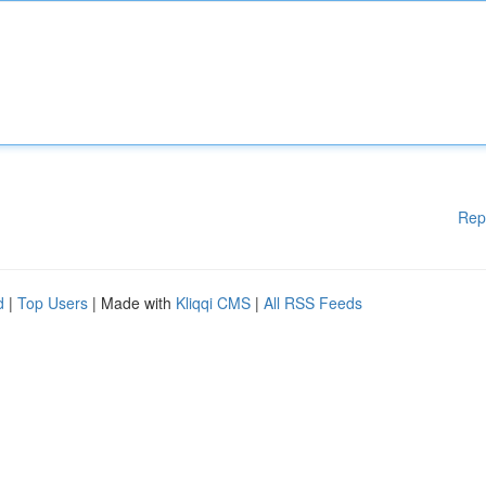
Rep
d
|
Top Users
| Made with
Kliqqi CMS
|
All RSS Feeds