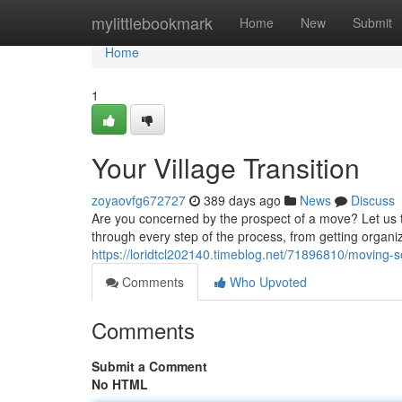
Home
mylittlebookmark
Home
New
Submit
Home
1
Your Village Transition
zoyaovfg672727
389 days ago
News
Discuss
Are you concerned by the prospect of a move? Let us t
through every step of the process, from getting organi
https://loridtcl202140.timeblog.net/71896810/moving-s
Comments
Who Upvoted
Comments
Submit a Comment
No HTML