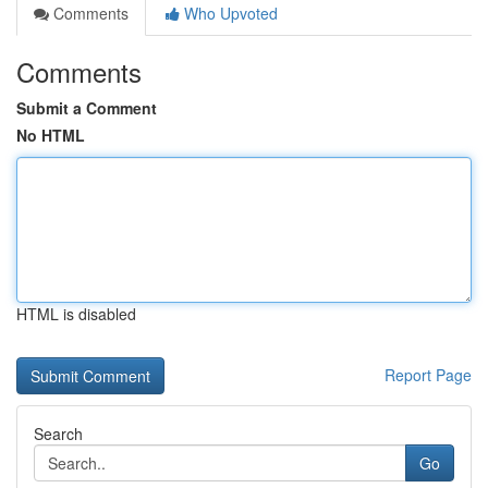
Comments
Who Upvoted
Comments
Submit a Comment
No HTML
HTML is disabled
Report Page
Search
Go