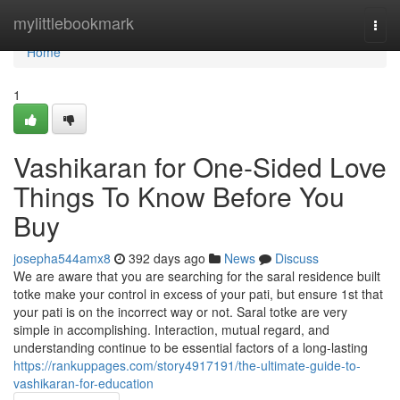
Home
mylittlebookmark
Togg
navi
Home
1
Vashikaran for One-Sided Love
Things To Know Before You
Buy
josepha544amx8
392 days ago
News
Discuss
We are aware that you are searching for the saral residence built
totke make your control in excess of your pati, but ensure 1st that
your pati is on the incorrect way or not. Saral totke are very
simple in accomplishing. Interaction, mutual regard, and
understanding continue to be essential factors of a long-lasting
https://rankuppages.com/story4917191/the-ultimate-guide-to-
vashikaran-for-education