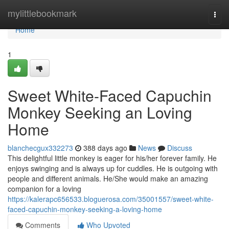
Home
mylittlebookmark
Togg
navi
Home
1
Sweet White-Faced Capuchin
Monkey Seeking an Loving
Home
blanchecgux332273
388 days ago
News
Discuss
This delightful little monkey is eager for his/her forever family. He
enjoys swinging and is always up for cuddles. He is outgoing with
people and different animals. He/She would make an amazing
companion for a loving
https://kalerapc656533.bloguerosa.com/35001557/sweet-white-
faced-capuchin-monkey-seeking-a-loving-home
Comments
Who Upvoted