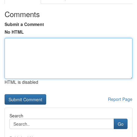
Comments
Submit a Comment
No HTML
HTML is disabled
Report Page
Search
Go