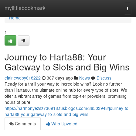
Home
mylittlebookmark
Togg
navi
Home
1
Journey to Harta88: Your
Gateway to Slots and Big Wins
elaineweby818222
387 days ago
News
Discuss
Ready for a thrill your way to incredible wins? Look no further
than Harta88, the ultimate online hub for every type of slots. We
offer a vibrant array of games from top-tier providers, promising
hours of pure
https://harmonyezsz730918.tusblogos.com/36503948/journey-to-
harta88-your-gateway-to-slots-and-big-wins
Comments
Who Upvoted