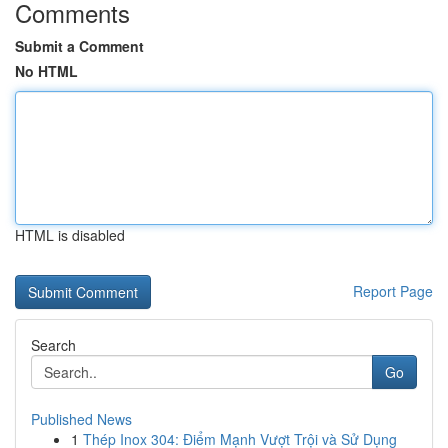
Comments
Submit a Comment
No HTML
HTML is disabled
Report Page
Search
Go
Published News
1
Thép Inox 304: Điểm Mạnh Vượt Trội và Sử Dụng