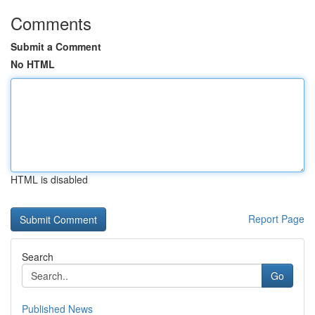
Comments
Submit a Comment
No HTML
HTML is disabled
Report Page
Search
Go
Published News