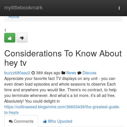
Home
mylittlebookmark
Togg
navi
Home
1
Considerations To Know About
hey tv
buzzz680aaz2
389 days ago
News
Discuss
Appreciate your favorite fact TV displays on any unit - you can
even down load episodes and whole seasons to observe Each
time and anywhere you would like. There's no contract, to help
you terminate whenever. And what’s a lot more, it’s all ad free.
Absolutely! You could delight in
https://collinaeeed.blogsmine.com/36603439/the-greatest-guide-
to-heytv
Comments
Who Upvoted