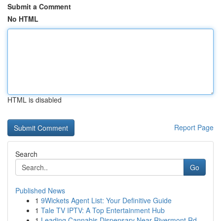
Submit a Comment
No HTML
HTML is disabled
Report Page
Search
Go
Published News
1
9Wickets Agent List: Your Definitive Guide
1
Tale TV IPTV: A Top Entertainment Hub
1
Leading Cannabis Dispensary Near Rivermont Rd