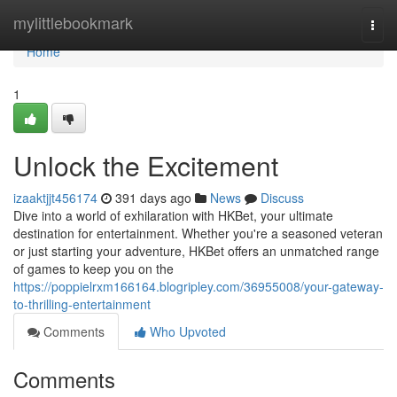
Home
mylittlebookmark
Togg
navi
Home
1
Unlock the Excitement
izaaktjjt456174
391 days ago
News
Discuss
Dive into a world of exhilaration with HKBet, your ultimate
destination for entertainment. Whether you're a seasoned veteran
or just starting your adventure, HKBet offers an unmatched range
of games to keep you on the
https://poppielrxm166164.blogripley.com/36955008/your-gateway-
to-thrilling-entertainment
Comments
Who Upvoted
Comments