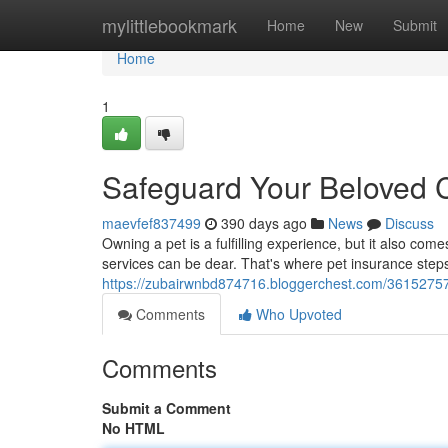
Home
mylittlebookmark
Home
New
Submit
Home
1
Safeguard Your Beloved 
maevfef837499
390 days ago
News
Discuss
Owning a pet is a fulfilling experience, but it also co
services can be dear. That's where pet insurance steps 
https://zubairwnbd874716.bloggerchest.com/36152757/
Comments
Who Upvoted
Comments
Submit a Comment
No HTML