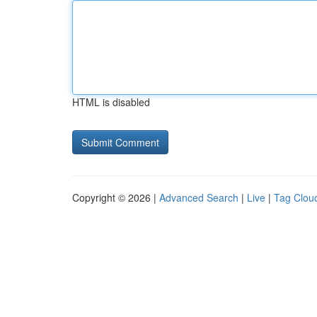
HTML is disabled
Copyright © 2026 |
Advanced Search
|
Live
|
Tag Clou