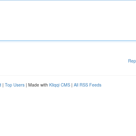
Rep
d
|
Top Users
| Made with
Kliqqi CMS
|
All RSS Feeds