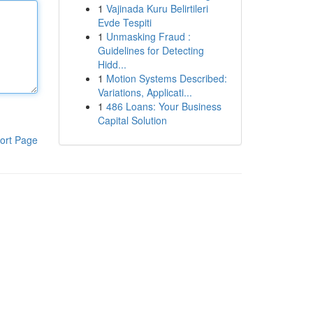
1
Vajinada Kuru Belirtileri
Evde Tespiti
1
Unmasking Fraud :
Guidelines for Detecting
Hidd...
1
Motion Systems Described:
Variations, Applicati...
1
486 Loans: Your Business
Capital Solution
ort Page