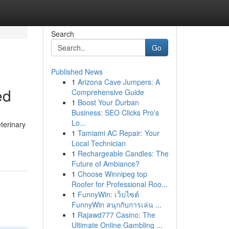
Search
Go
Published News
1
Arizona Cave Jumpers: A
ed
Comprehensive Guide
1
Boost Your Durban
Business: SEO Clicks Pro's
Lo...
terinary
1
Tamiami AC Repair: Your
Local Technician
1
Rechargeable Candles: The
Future of Ambiance?
1
Choose Winnipeg top
Roofer for Professional Roo...
1
FunnyWin: เว็บไซต์
FunnyWin สนุกกับการเล่น ...
1
Rajawd777 Casino: The
Ultimate Online Gambling ...