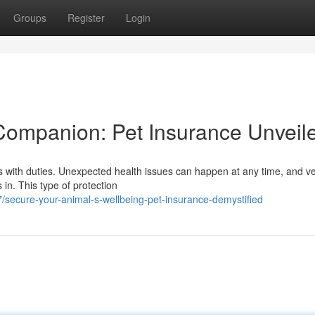
Groups
Register
Login
Companion: Pet Insurance Unveil
mes with duties. Unexpected health issues can happen at any time, and ve
in. This type of protection
secure-your-animal-s-wellbeing-pet-insurance-demystified