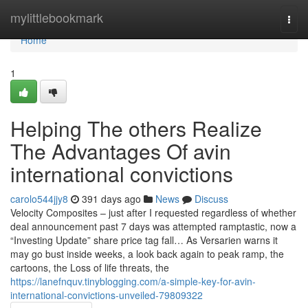
Home
mylittlebookmark
Togg
navi
Home
1
Helping The others Realize
The Advantages Of avin
international convictions
carolo544jjy8
391 days ago
News
Discuss
Velocity Composites – just after I requested regardless of whether
deal announcement past 7 days was attempted ramptastic, now a
“Investing Update” share price tag fall… As Versarien warns it
may go bust inside weeks, a look back again to peak ramp, the
cartoons, the Loss of life threats, the
https://lanefnquv.tinyblogging.com/a-simple-key-for-avin-
international-convictions-unveiled-79809322