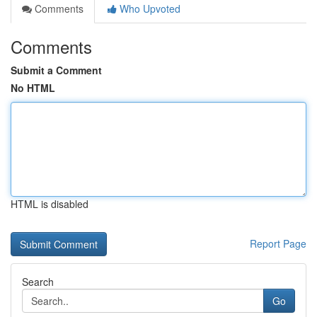
Comments
Who Upvoted
Comments
Submit a Comment
No HTML
HTML is disabled
Report Page
Search
Go