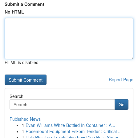
Submit a Comment
No HTML
HTML is disabled
Report Page
Search
Go
Published News
1
Evan Williams White Bottled In Container : A...
1
Rosemount Equipment Eskom Tender : Critical ...
1
This Physics of explaining how Dice Rolls Shape...