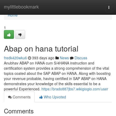
Home
mylittlebookmark
Togg
navi
Home
1
Abap on hana tutorial
fredk420wku6
393 days ago
News
Discuss
Anubhav ABAP on HANA cum S/4HANA instruction and
certification system provides a strong comprehension of the vital
topics coated about the SAP ABAP on HANA. Along with boosting
your revenue probable, having certified in SAP ABAP on HANA
demonstrates your knowledge of the skills essential to be a
powerful Experienced.
https://brado887jbs7.wikigiogio.com/user
Comments
Who Upvoted
Comments