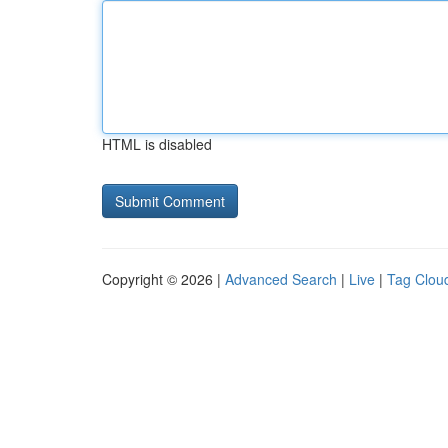
HTML is disabled
Copyright © 2026 |
Advanced Search
|
Live
|
Tag Clou