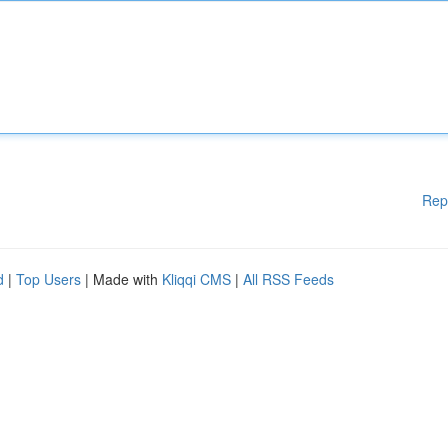
Rep
d
|
Top Users
| Made with
Kliqqi CMS
|
All RSS Feeds