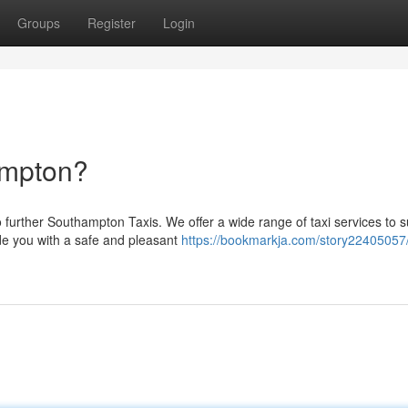
Groups
Register
Login
ampton?
further Southampton Taxis. We offer a wide range of taxi services to s
de you with a safe and pleasant
https://bookmarkja.com/story22405057