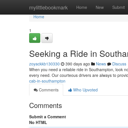
Home
mylittlebookmark
Home
New
Submit
Home
1
Seeking a Ride in South
zoyackkb130330
390 days ago
News
Discuss
When you need a reliable ride in Southampton, look no 
every need. Our courteous drivers are always to provi
cab-in-southampton
Comments
Who Upvoted
Comments
Submit a Comment
No HTML