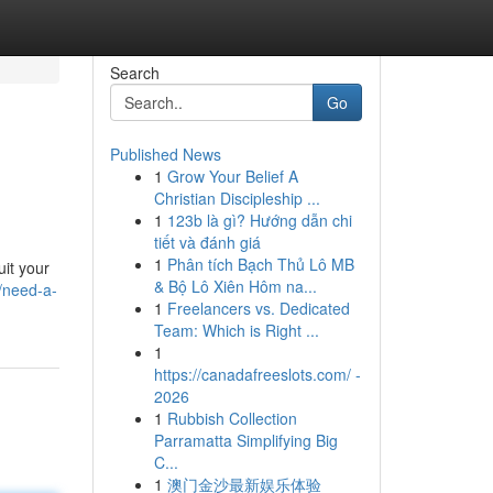
Search
Go
Published News
1
Grow Your Belief A
Christian Discipleship ...
1
123b là gì? Hướng dẫn chi
tiết và đánh giá
1
Phân tích Bạch Thủ Lô MB
uit your
& Bộ Lô Xiên Hôm na...
/need-a-
1
Freelancers vs. Dedicated
Team: Which is Right ...
1
https://canadafreeslots.com/ -
2026
1
Rubbish Collection
Parramatta Simplifying Big
C...
1
澳门金沙最新娱乐体验