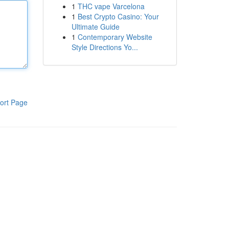
1
THC vape Varcelona
1
Best Crypto Casino: Your
Ultimate Guide
1
Contemporary Website
Style Directions Yo...
ort Page