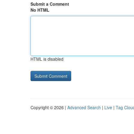
Submit a Comment
No HTML
HTML is disabled
Copyright © 2026 |
Advanced Search
|
Live
|
Tag Clou