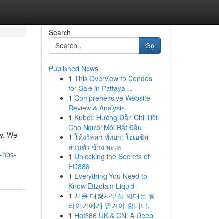
Search
Go
Published News
1
This Overview to Condos
for Sale in Pattaya ...
1
Comprehensive Website
Review & Analysis
1
Kubet: Hướng Dẫn Chi Tiết
Cho Người Mới Bắt Đầu
ry. We
1
โค้งวิลล่า พัทยา: โอเอซิส
ส่วนตัว ข้าง ทะเล
-hbs-
1
Unlocking the Secrets of
FD888
1
Everything You Need to
Know Etizolam Liquid
1
서울 대형사무실 임대는 팀
타이거에게 맡겨야 합니다.
1
Hot666 UK & CN: A Deep