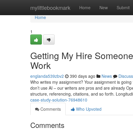
Home
mylittlebookmark
Home
New
Submit
Home
1
Getting My Hire Someone
Work
englanda539zbv2
390 days ago
News
Discuss
Who writes my assignment? Your assignment is going to 
don’t use AI – our writers are pros and are already O
structure, referencing, citations, and so forth. Longitudi
case-study-solution-76948610
Comments
Who Upvoted
Comments