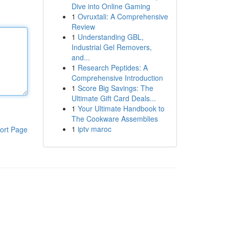
Dive into Online Gaming
1
Ovruxtali: A Comprehensive
Review
1
Understanding GBL,
Industrial Gel Removers,
and...
1
Research Peptides: A
Comprehensive Introduction
1
Score Big Savings: The
Ultimate Gift Card Deals...
1
Your Ultimate Handbook to
The Cookware Assemblies
1
iptv maroc
ort Page