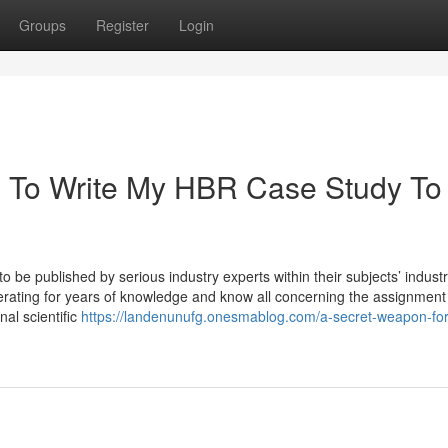
Groups
Register
Login
 To Write My HBR Case Study To
be published by serious industry experts within their subjects’ indust
perating for years of knowledge and know all concerning the assignment
nal scientific
https://landenunufg.onesmablog.com/a-secret-weapon-for