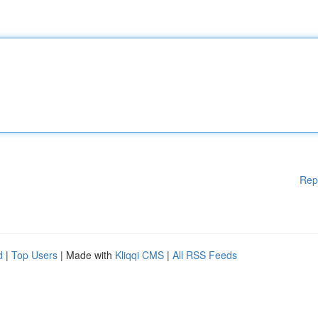
Rep
d
|
Top Users
| Made with
Kliqqi CMS
|
All RSS Feeds