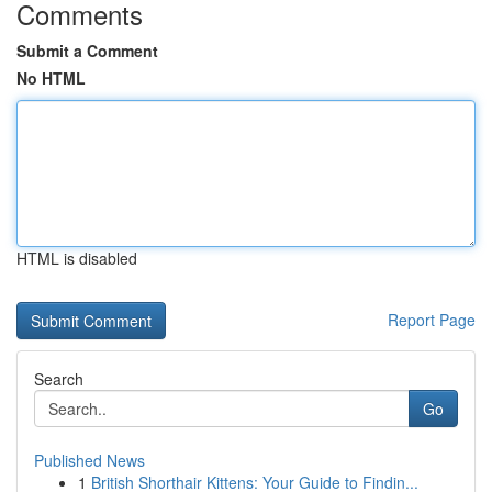
Comments
Submit a Comment
No HTML
HTML is disabled
Report Page
Search
Go
Published News
1
British Shorthair Kittens: Your Guide to Findin...