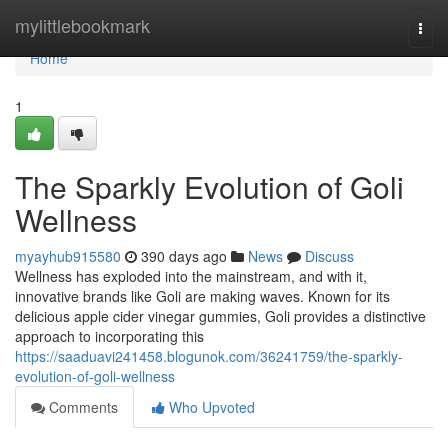
Home
mylittlebookmark
Togg
navi
Home
1
The Sparkly Evolution of Goli
Wellness
myayhub915580
390 days ago
News
Discuss
Wellness has exploded into the mainstream, and with it,
innovative brands like Goli are making waves. Known for its
delicious apple cider vinegar gummies, Goli provides a distinctive
approach to incorporating this
https://saaduavi241458.blogunok.com/36241759/the-sparkly-
evolution-of-goli-wellness
Comments
Who Upvoted