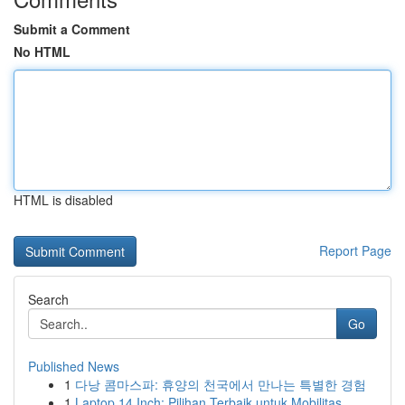
Submit a Comment
No HTML
HTML is disabled
Report Page
Search
Go
Published News
1
다낭 콤마스파: 휴양의 천국에서 만나는 특별한 경험
1
Laptop 14 Inch: Pilihan Terbaik untuk Mobilitas...