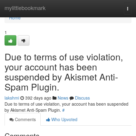
Home
mylittlebookmark
Togg
navi
Home
1
Due to terms of use violation,
your account has been
suspended by Akismet Anti-
Spam Plugin.
lakshmi
392 days ago
News
Discuss
Due to terms of use violation, your account has been suspended
by Akismet Anti-Spam Plugin.
#
Comments
Who Upvoted
Comments