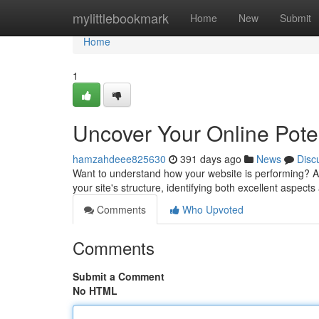
Home
mylittlebookmark
Home
New
Submit
Home
1
Uncover Your Online Poten
hamzahdeee825630
391 days ago
News
Disc
Want to understand how your website is performing? A 
your site's structure, identifying both excellent aspect
Comments
Who Upvoted
Comments
Submit a Comment
No HTML