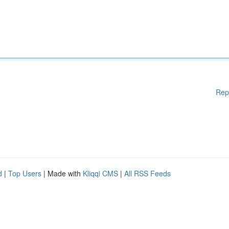
Rep
d
|
Top Users
| Made with
Kliqqi CMS
|
All RSS Feeds