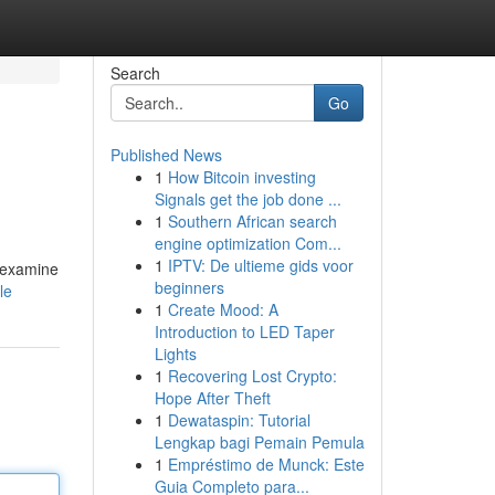
Search
Go
Published News
1
How Bitcoin investing
Signals get the job done ...
1
Southern African search
engine optimization Com...
1
IPTV: De ultieme gids voor
l examine
beginners
le
1
Create Mood: A
Introduction to LED Taper
Lights
1
Recovering Lost Crypto:
Hope After Theft
1
Dewataspin: Tutorial
Lengkap bagi Pemain Pemula
1
Empréstimo de Munck: Este
Guia Completo para...