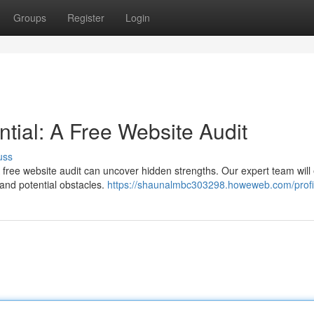
Groups
Register
Login
tial: A Free Website Audit
uss
free website audit can uncover hidden strengths. Our expert team wil
s and potential obstacles.
https://shaunalmbc303298.howeweb.com/profi