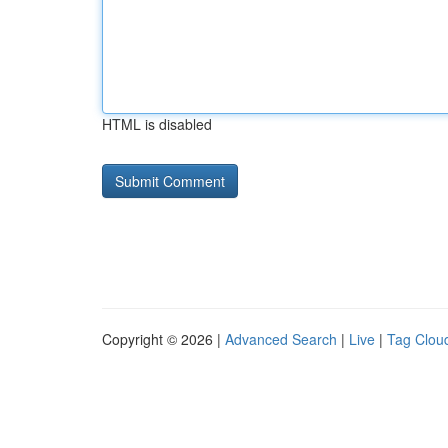
HTML is disabled
Copyright © 2026 |
Advanced Search
|
Live
|
Tag Clou