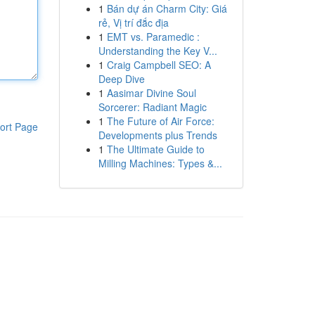
1
Bán dự án Charm City: Giá
rẻ, Vị trí đắc địa
1
EMT vs. Paramedic :
Understanding the Key V...
1
Craig Campbell SEO: A
Deep Dive
1
Aasimar Divine Soul
Sorcerer: Radiant Magic
1
The Future of Air Force:
ort Page
Developments plus Trends
1
The Ultimate Guide to
Milling Machines: Types &...