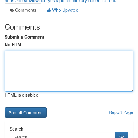
https://oceanviewluxuryescape.com/luxury-desert-retreat/
Comments
Who Upvoted
Comments
Submit a Comment
No HTML
HTML is disabled
Report Page
Search
Go