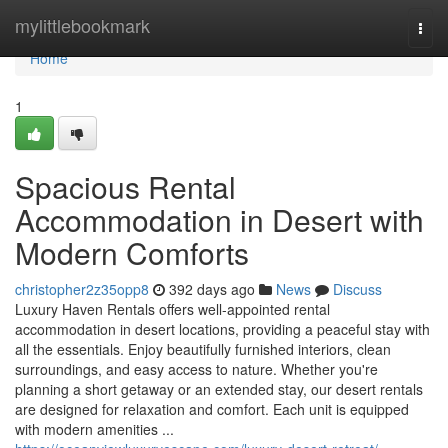
Home
mylittlebookmark
Togg
navi
Home
1
Spacious Rental
Accommodation in Desert with
Modern Comforts
christopher2z35opp8
392 days ago
News
Discuss
Luxury Haven Rentals offers well-appointed rental
accommodation in desert locations, providing a peaceful stay with
all the essentials. Enjoy beautifully furnished interiors, clean
surroundings, and easy access to nature. Whether you're
planning a short getaway or an extended stay, our desert rentals
are designed for relaxation and comfort. Each unit is equipped
with modern amenities ...