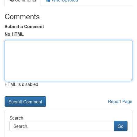
Comments
Submit a Comment
No HTML
HTML is disabled
Report Page
Search
Go