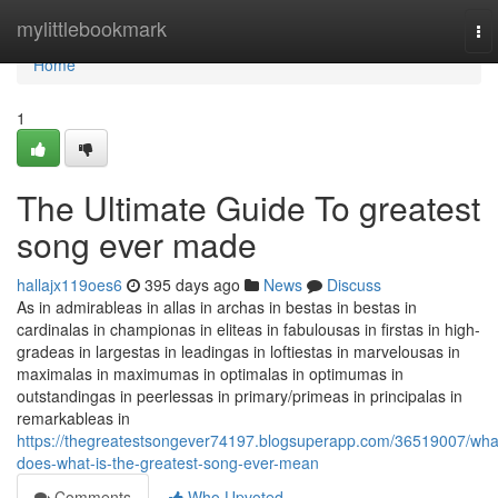
Home
mylittlebookmark
To
nav
Home
1
The Ultimate Guide To greatest
song ever made
hallajx119oes6
395 days ago
News
Discuss
As in admirableas in allas in archas in bestas in bestas in
cardinalas in championas in eliteas in fabulousas in firstas in high-
gradeas in largestas in leadingas in loftiestas in marvelousas in
maximalas in maximumas in optimalas in optimumas in
outstandingas in peerlessas in primary/primeas in principalas in
remarkableas in
https://thegreatestsongever74197.blogsuperapp.com/36519007/wha
does-what-is-the-greatest-song-ever-mean
Comments
Who Upvoted