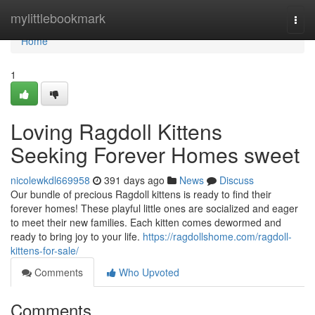
Home
mylittlebookmark
Togg
navi
Home
1
Loving Ragdoll Kittens
Seeking Forever Homes sweet
nicolewkdl669958
391 days ago
News
Discuss
Our bundle of precious Ragdoll kittens is ready to find their
forever homes! These playful little ones are socialized and eager
to meet their new families. Each kitten comes dewormed and
ready to bring joy to your life.
https://ragdollshome.com/ragdoll-
kittens-for-sale/
Comments
Who Upvoted
Comments