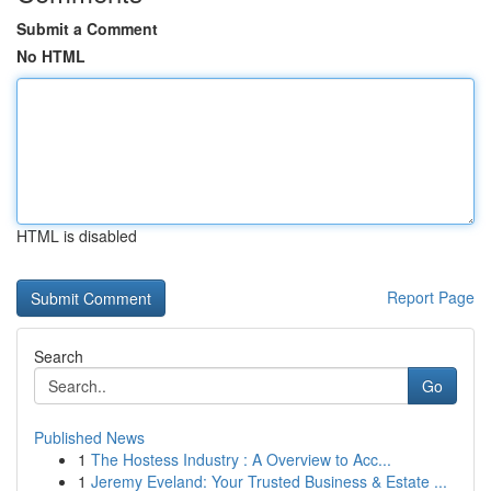
Submit a Comment
No HTML
HTML is disabled
Report Page
Search
Go
Published News
1
The Hostess Industry : A Overview to Acc...
1
Jeremy Eveland: Your Trusted Business & Estate ...