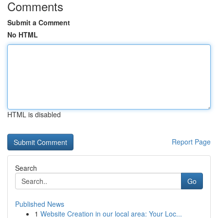
Comments
Submit a Comment
No HTML
HTML is disabled
Report Page
Search
Go
Published News
1
Website Creation in our local area: Your Loc...