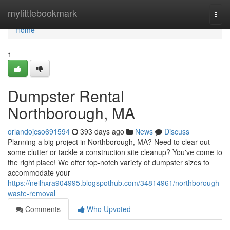
Home
mylittlebookmark
Togg
navi
Home
1
Dumpster Rental
Northborough, MA
orlandojcso691594
393 days ago
News
Discuss
Planning a big project in Northborough, MA? Need to clear out
some clutter or tackle a construction site cleanup? You've come to
the right place! We offer top-notch variety of dumpster sizes to
accommodate your
https://neilhxra904995.blogspothub.com/34814961/northborough-
waste-removal
Comments
Who Upvoted