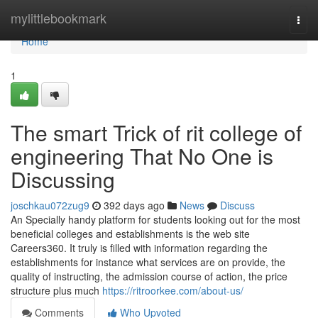
Home
mylittlebookmark
Togg
navi
Home
1
The smart Trick of rit college of
engineering That No One is
Discussing
joschkau072zug9
392 days ago
News
Discuss
An Specially handy platform for students looking out for the most
beneficial colleges and establishments is the web site
Careers360. It truly is filled with information regarding the
establishments for instance what services are on provide, the
quality of instructing, the admission course of action, the price
structure plus much
https://ritroorkee.com/about-us/
Comments
Who Upvoted