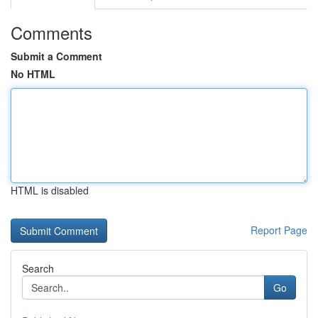
Comments
Submit a Comment
No HTML
HTML is disabled
Report Page
Search
Go