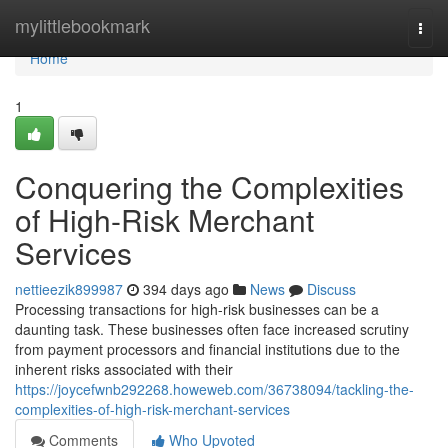
Home
mylittlebookmark
Togg
navi
Home
1
Conquering the Complexities
of High-Risk Merchant
Services
nettieezik899987
394 days ago
News
Discuss
Processing transactions for high-risk businesses can be a
daunting task. These businesses often face increased scrutiny
from payment processors and financial institutions due to the
inherent risks associated with their
https://joycefwnb292268.howeweb.com/36738094/tackling-the-
complexities-of-high-risk-merchant-services
Comments
Who Upvoted