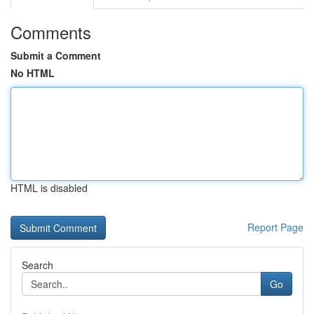
Comments
Submit a Comment
No HTML
HTML is disabled
Report Page
Search
Go