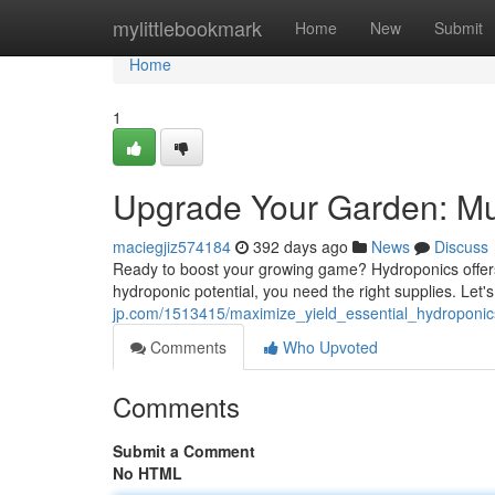
Home
mylittlebookmark
Home
New
Submit
Home
1
Upgrade Your Garden: Mu
maciegjiz574184
392 days ago
News
Discuss
Ready to boost your growing game? Hydroponics offers a
hydroponic potential, you need the right supplies. Let
jp.com/1513415/maximize_yield_essential_hydroponi
Comments
Who Upvoted
Comments
Submit a Comment
No HTML