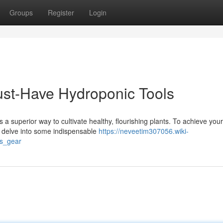
Groups
Register
Login
st-Have Hydroponic Tools
 superior way to cultivate healthy, flourishing plants. To achieve your
's delve into some indispensable
https://neveetim307056.wiki-
cs_gear