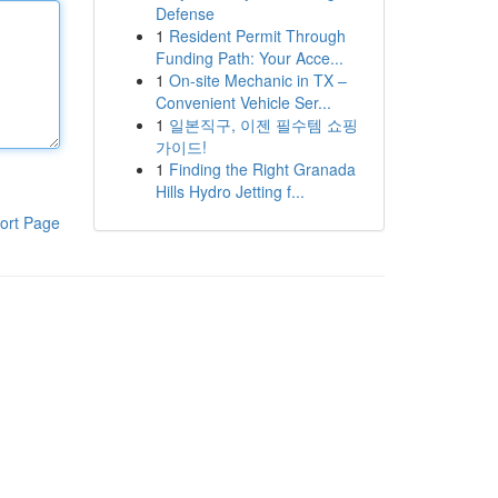
Defense
1
Resident Permit Through
Funding Path: Your Acce...
1
On-site Mechanic in TX –
Convenient Vehicle Ser...
1
일본직구, 이젠 필수템 쇼핑
가이드!
1
Finding the Right Granada
Hills Hydro Jetting f...
ort Page