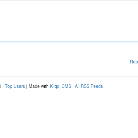
Rep
d
|
Top Users
| Made with
Kliqqi CMS
|
All RSS Feeds