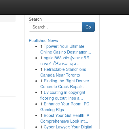
Search
Go
Published News
1
Tpower: Your Ultimate
Online Casino Destination...
1
pgslot888 เข้าสู่ระบบ: วิธี
การเข้าใช้งานล่าสุด ...
1
Retractable Stanchions
Canada Near Toronto
1
Finding the Right Denver
Concrete Crack Repair ...
1
Uv coating in copyright
flooring output lines a...
1
Enhance Your Room: PC
Gaming Rigs
1
Boost Your Gut Health: A
Comprehensive Look int...
1
Cyber Lawyer: Your Digital