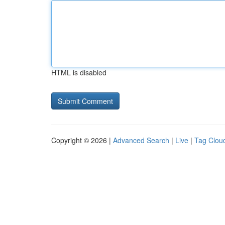
HTML is disabled
Copyright © 2026 |
Advanced Search
|
Live
|
Tag Clou