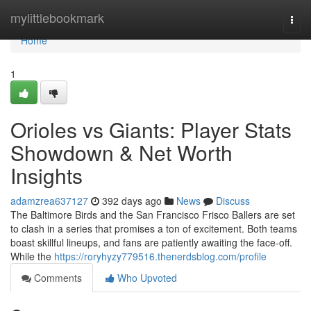
Home
mylittlebookmark
Togg
navi
Home
1
Orioles vs Giants: Player Stats
Showdown & Net Worth
Insights
adamzrea637127
392 days ago
News
Discuss
The Baltimore Birds and the San Francisco Frisco Ballers are set
to clash in a series that promises a ton of excitement. Both teams
boast skillful lineups, and fans are patiently awaiting the face-off.
While the
https://roryhyzy779516.thenerdsblog.com/profile
Comments
Who Upvoted