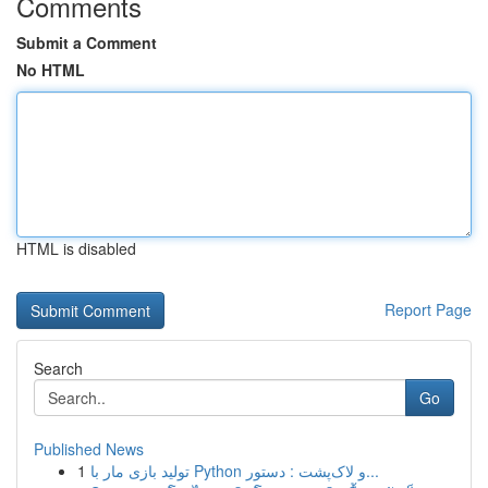
Comments
Submit a Comment
No HTML
HTML is disabled
Report Page
Search
Go
Published News
1
تولید بازی مار با Python و لاک‌پشت : دستور...