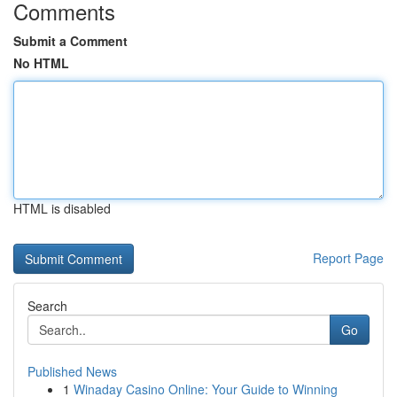
Comments
Submit a Comment
No HTML
HTML is disabled
Report Page
Search
Go
Published News
1
Winaday Casino Online: Your Guide to Winning