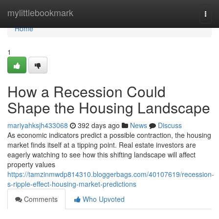
Home
mylittlebookmark
Togg
navi
Home
1
How a Recession Could
Shape the Housing Landscape
mariyahksjh433068
392 days ago
News
Discuss
As economic indicators predict a possible contraction, the housing
market finds itself at a tipping point. Real estate investors are
eagerly watching to see how this shifting landscape will affect
property values
https://tamzinmwdp814310.bloggerbags.com/40107619/recession-
s-ripple-effect-housing-market-predictions
Comments
Who Upvoted