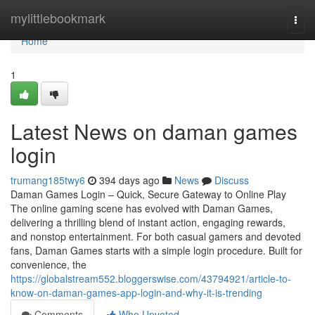
Home
mylittlebookmark
Togg
navi
Home
1
Latest News on daman games
login
trumang185twy6
394 days ago
News
Discuss
Daman Games Login – Quick, Secure Gateway to Online Play
The online gaming scene has evolved with Daman Games,
delivering a thrilling blend of instant action, engaging rewards,
and nonstop entertainment. For both casual gamers and devoted
fans, Daman Games starts with a simple login procedure. Built for
convenience, the
https://globalstream552.bloggerswise.com/43794921/article-to-
know-on-daman-games-app-login-and-why-it-is-trending
Comments
Who Upvoted