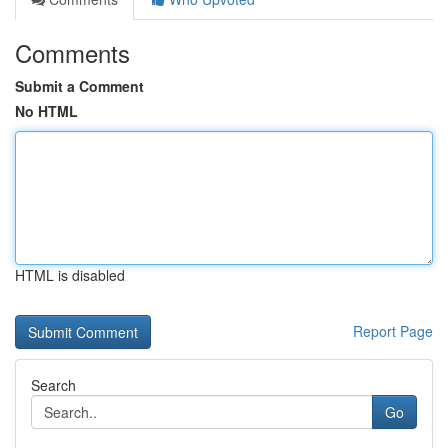
Comments
Submit a Comment
No HTML
HTML is disabled
Report Page
Search
Go