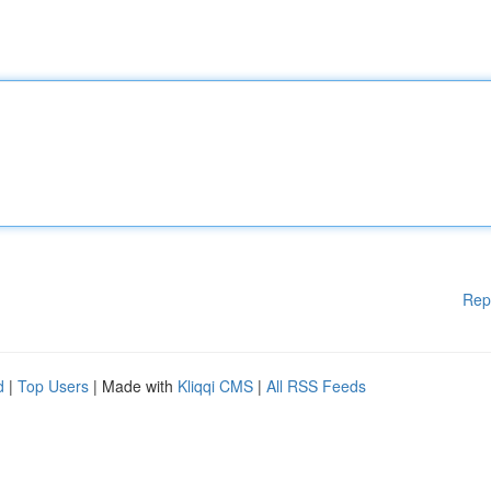
Rep
d
|
Top Users
| Made with
Kliqqi CMS
|
All RSS Feeds