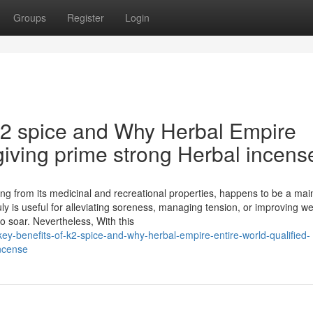
Groups
Register
Login
k2 spice and Why Herbal Empire
giving prime strong Herbal incens
ing from its medicinal and recreational properties, happens to be a ma
uly is useful for alleviating soreness, managing tension, or improving we
 soar. Nevertheless, With this
ey-benefits-of-k2-spice-and-why-herbal-empire-entire-world-qualified-
incense