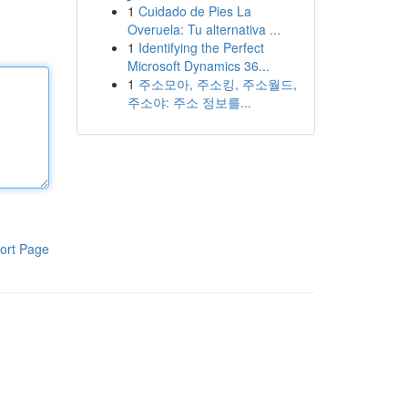
1
Cuidado de Pies La
Overuela: Tu alternativa ...
1
Identifying the Perfect
Microsoft Dynamics 36...
1
주소모아, 주소킹, 주소월드,
주소야: 주소 정보를...
ort Page