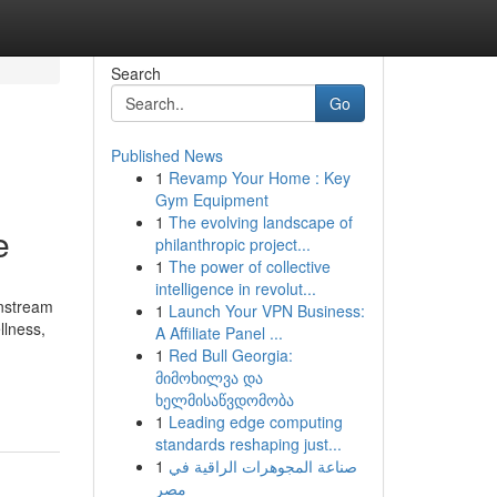
Search
Go
Published News
1
Revamp Your Home : Key
Gym Equipment
1
The evolving landscape of
e
philanthropic project...
1
The power of collective
intelligence in revolut...
instream
1
Launch Your VPN Business:
llness,
A Affiliate Panel ...
1
Red Bull Georgia:
მიმოხილვა და
ხელმისაწვდომობა
1
Leading edge computing
standards reshaping just...
1
صناعة المجوهرات الراقية في
مصر