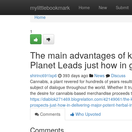
Home
mylittlebookmark
Home
New
Submit
Home
1
The main advantages of 
Planet Leads just how in 
shirinc691lxp6
393 days ago
News
Discuss
Cannabis, a plant revered for hundreds of years result
subject of dialogue throughout the world. Whether It tr
the desire for cannabis-based merchandise proceeds to
https://diablok271469.blogrelation.com/42149061/the-k
prospects-just-how-in-delivering-major-potent-herbal-
Comments
Who Upvoted
Comments