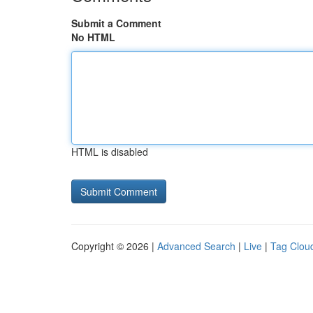
Submit a Comment
No HTML
HTML is disabled
Copyright © 2026 |
Advanced Search
|
Live
|
Tag Clou