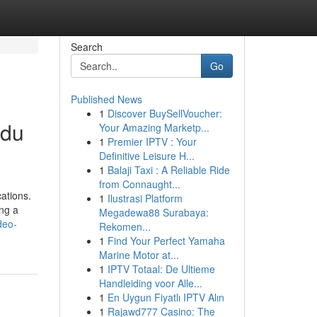
Search
Go
Published News
1
Discover BuySellVoucher:
ndu
Your Amazing Marketp...
1
Premier IPTV : Your
Definitive Leisure H...
1
Balaji Taxi : A Reliable Ride
from Connaught...
ations.
1
Ilustrasi Platform
ing a
Megadewa88 Surabaya:
deo-
Rekomen...
1
Find Your Perfect Yamaha
Marine Motor at...
1
IPTV Totaal: De Ultieme
Handleiding voor Alle...
1
En Uygun Fiyatlı IPTV Alın
1
Rajawd777 Casino: The