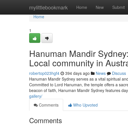
Home
mylittlebookmark
Home
New
Submit
Home
1
Hanuman Mandir Sydney: A
Local community in Austra
robertop023hgf4
394 days ago
News
Discuss
Hanuman Mandir Sydney serves as a vital spiritual and 
Committed to Lord Hanuman, the temple offers a sacred 
beacon of faith, Hanuman Mandir Sydney features day-
gallery/
Comments
Who Upvoted
Comments