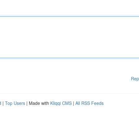
Rep
d
|
Top Users
| Made with
Kliqqi CMS
|
All RSS Feeds