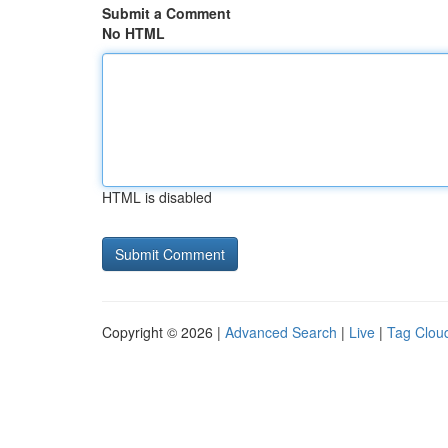
Submit a Comment
No HTML
HTML is disabled
Copyright © 2026 |
Advanced Search
|
Live
|
Tag Clou