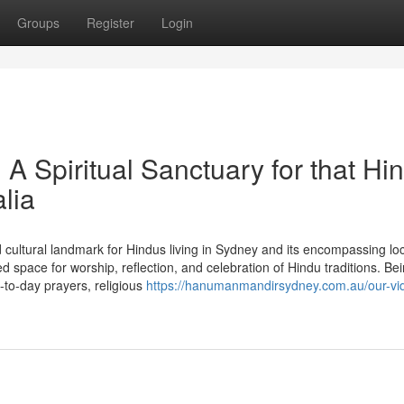
Groups
Register
Login
 Spiritual Sanctuary for that Hi
lia
cultural landmark for Hindus living in Sydney and its encompassing loc
space for worship, reflection, and celebration of Hindu traditions. Be
to-day prayers, religious
https://hanumanmandirsydney.com.au/our-vi