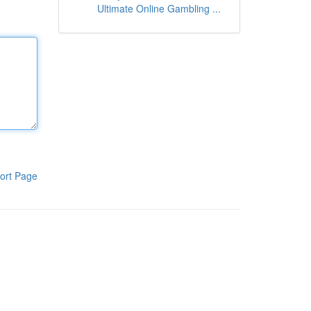
Ultimate Online Gambling ...
ort Page