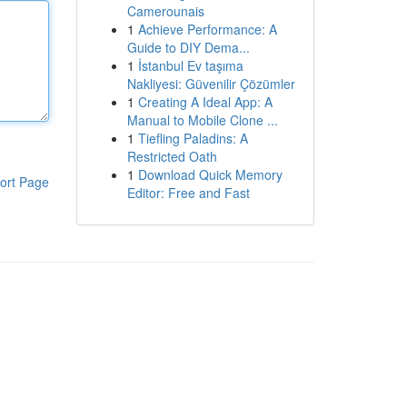
Camerounais
1
Achieve Performance: A
Guide to DIY Dema...
1
İstanbul Ev taşıma
Nakliyesi: Güvenilir Çözümler
1
Creating A Ideal App: A
Manual to Mobile Clone ...
1
Tiefling Paladins: A
Restricted Oath
1
Download Quick Memory
ort Page
Editor: Free and Fast