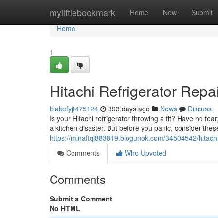
Home
mylittlebookmark
Home
New
Submit
Home
1
Hitachi Refrigerator Repa
blakefyjt475124
393 days ago
News
Discuss
Is your Hitachi refrigerator throwing a fit? Have no fea
a kitchen disaster. But before you panic, consider t
https://minaftql883819.blogunok.com/34504542/hitachi-
Comments
Who Upvoted
Comments
Submit a Comment
No HTML