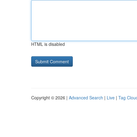
HTML is disabled
Copyright © 2026 |
Advanced Search
|
Live
|
Tag Clou