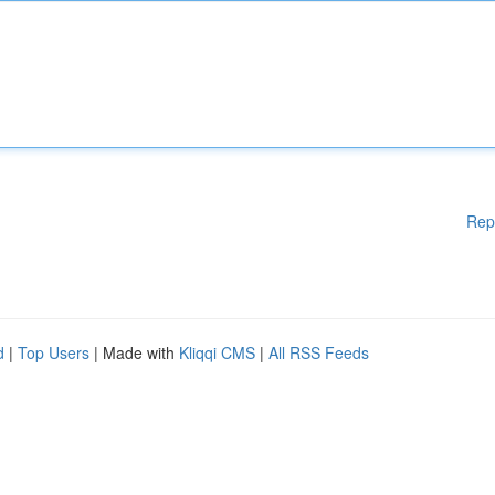
Rep
d
|
Top Users
| Made with
Kliqqi CMS
|
All RSS Feeds