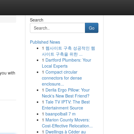
Search
Go
Published News
1
웹사이트 구축 성공적인 웹
사이트 구축을 위한 ...
1
Dartford Plumbers: Your
Local Experts
1
Compact circular
 you with
connectors for dense
enclosure...
1
Derila Ergo Pillow: Your
Neck's New Best Friend?
1
Tale TV IPTV: The Best
Entertainment Source
1
baanpolball 7 m
1
Marion County Movers:
Cost-Effective Relocation...
1
Dwellings à Céder au