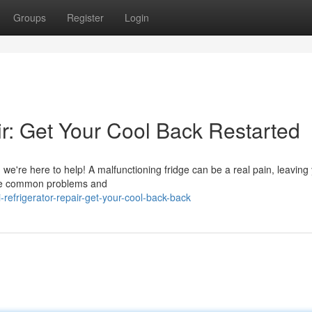
Groups
Register
Login
ir: Get Your Cool Back Restarted
r, we're here to help! A malfunctioning fridge can be a real pain, leaving
hese common problems and
refrigerator-repair-get-your-cool-back-back