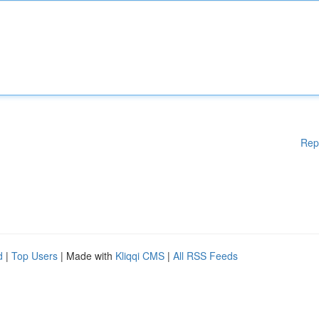
Rep
d
|
Top Users
| Made with
Kliqqi CMS
|
All RSS Feeds