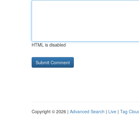
HTML is disabled
Copyright © 2026 |
Advanced Search
|
Live
|
Tag Clou