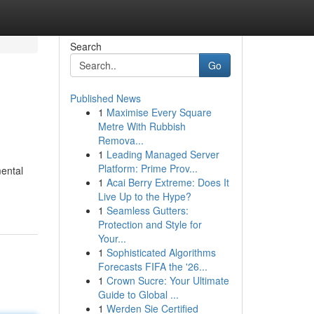
Search
Go
Published News
1
Maximise Every Square
Metre With Rubbish
Remova...
1
Leading Managed Server
Platform: Prime Prov...
mental
1
Acai Berry Extreme: Does It
Live Up to the Hype?
1
Seamless Gutters:
Protection and Style for
Your...
1
Sophisticated Algorithms
Forecasts FIFA the '26...
1
Crown Sucre: Your Ultimate
Guide to Global ...
1
Werden Sie Certified