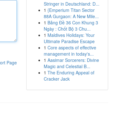
Stringer in Deutschland: D...
1
{Emperium Titan Sector
88A Gurgaon: A New Mile...
1
Bảng Đề 36 Con Khung 3
Ngày : Chốt Bộ 3 Chu...
1
Maldives Holidays: Your
Ultimate Paradise Escape
1
Core aspects of effective
management in today's...
1
Aasimar Sorcerers: Divine
ort Page
Magic and Celestial B...
1
The Enduring Appeal of
Cracker Jack