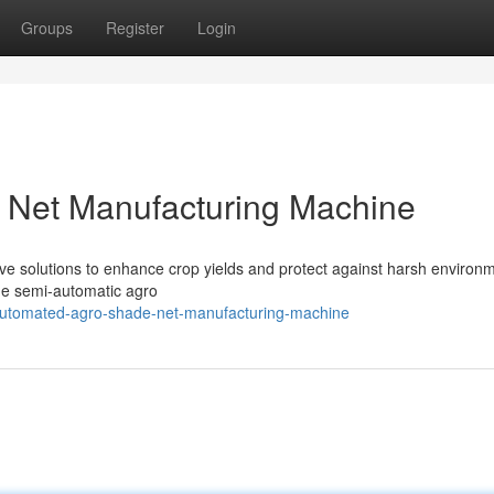
Groups
Register
Login
 Net Manufacturing Machine
tive solutions to enhance crop yields and protect against harsh environ
 the semi-automatic agro
utomated-agro-shade-net-manufacturing-machine