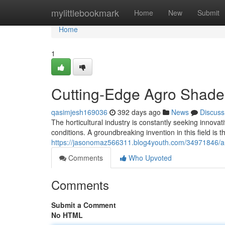
Home
mylittlebookmark
Home
New
Submit
Home
1
Cutting-Edge Agro Shade
qasimjesh169036
392 days ago
News
Discuss
The horticultural industry is constantly seeking innova
conditions. A groundbreaking invention in this field is
https://jasonomaz566311.blog4youth.com/34971846/a
Comments
Who Upvoted
Comments
Submit a Comment
No HTML