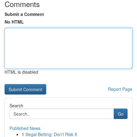
Comments
Submit a Comment
No HTML
HTML is disabled
Report Page
Search
Go
Published News
1
Illegal Betting: Don't Risk It