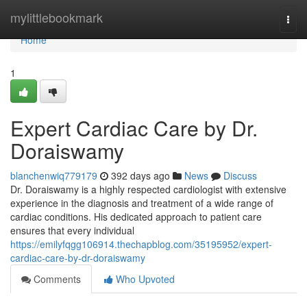
Home
mylittlebookmark
Togg
navi
Home
1
Expert Cardiac Care by Dr.
Doraiswamy
blanchenwiq779179
392 days ago
News
Discuss
Dr. Doraiswamy is a highly respected cardiologist with extensive
experience in the diagnosis and treatment of a wide range of
cardiac conditions. His dedicated approach to patient care
ensures that every individual
https://emilyfqgg106914.thechapblog.com/35195952/expert-
cardiac-care-by-dr-doraiswamy
Comments
Who Upvoted