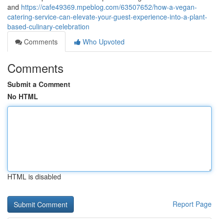
and
https://cafe49369.mpeblog.com/63507652/how-a-vegan-
catering-service-can-elevate-your-guest-experience-into-a-plant-
based-culinary-celebration
Comments
Who Upvoted
Comments
Submit a Comment
No HTML
HTML is disabled
Report Page