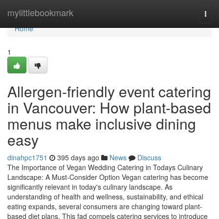
Home
mylittlebookmark
Togg
navi
Home
1
Allergen-friendly event catering
in Vancouver: How plant-based
menus make inclusive dining
easy
dinahpc1751
395 days ago
News
Discuss
The Importance of Vegan Wedding Catering in Todays Culinary
Landscape: A Must-Consider Option Vegan catering has become
significantly relevant in today's culinary landscape. As
understanding of health and wellness, sustainability, and ethical
eating expands, several consumers are changing toward plant-
based diet plans. This fad compels catering services to introduce