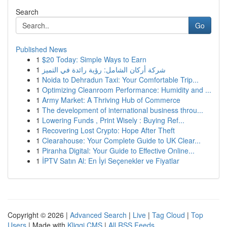
Search
Go
Published News
1
$20 Today: Simple Ways to Earn
1
شركة أركان الشامل: رؤية رائدة في التميز
1
Noida to Dehradun Taxi: Your Comfortable Trip...
1
Optimizing Cleanroom Performance: Humidity and ...
1
Army Market: A Thriving Hub of Commerce
1
The development of international business throu...
1
Lowering Funds , Print Wisely : Buying Ref...
1
Recovering Lost Crypto: Hope After Theft
1
Clearahouse: Your Complete Guide to UK Clear...
1
Piranha Digital: Your Guide to Effective Online...
1
İPTV Satın Al: En İyi Seçenekler ve Fiyatlar
Copyright © 2026 |
Advanced Search
|
Live
|
Tag Cloud
|
Top
Users
| Made with
Kliqqi CMS
|
All RSS Feeds