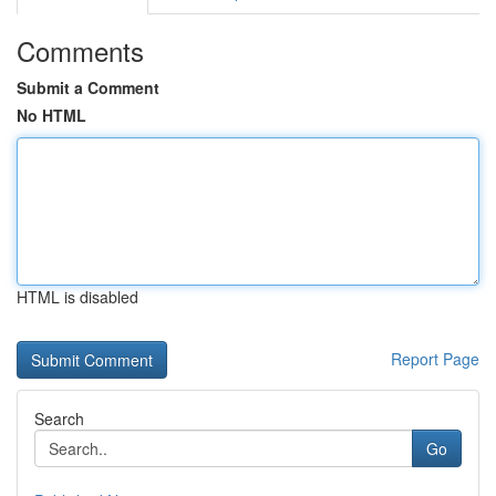
Comments
Submit a Comment
No HTML
HTML is disabled
Report Page
Search
Go