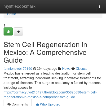
Home
mylittlebookmark
Togg
navi
Home
1
Stem Cell Regeneration in
Mexico: A Comprehensive
Guide
fannienpwb179190
394 days ago
News
Discuss
Mexico has emerged as a leading destination for stem cell
treatment, attracting individuals seeking innovative treatments for
a range of illnesses. This surge in popularity is fueled by reasons
including access to
https://cormacyuvo210497.theisblog.com/35825638/stem-cell-
regeneration-in-mexico-a-comprehensive-guide
Comments
Who Upvoted