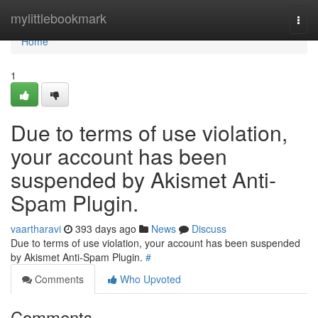
Home
mylittlebookmark
Togg
navi
Home
1
Due to terms of use violation,
your account has been
suspended by Akismet Anti-
Spam Plugin.
vaartharavi
393 days ago
News
Discuss
Due to terms of use violation, your account has been suspended
by Akismet Anti-Spam Plugin.
#
Comments
Who Upvoted
Comments