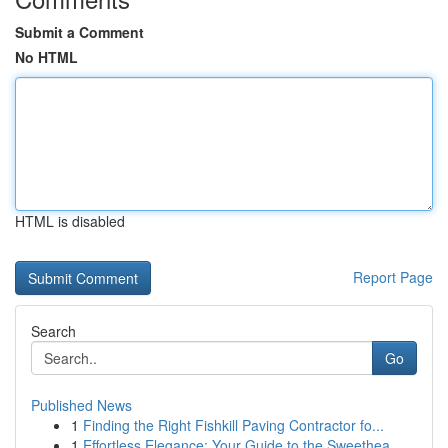
Submit a Comment
No HTML
HTML is disabled
Report Page
Search
Go
Published News
1
Finding the Right Fishkill Paving Contractor fo...
1
Effortless Elegance: Your Guide to the Sweethea...