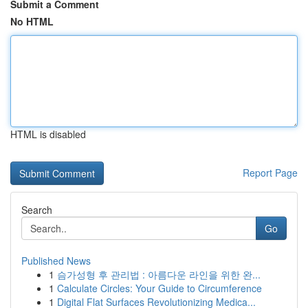
Submit a Comment
No HTML
HTML is disabled
Report Page
Search
Go
Published News
1
슴가성형 후 관리법 : 아름다운 라인을 위한 완...
1
Calculate Circles: Your Guide to Circumference
1
Digital Flat Surfaces Revolutionizing Medica...