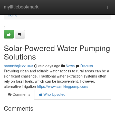
Home
mylittlebookmark
Togg
navi
Home
1
Solar-Powered Water Pumping
Solutions
nanniebrjk651363
395 days ago
News
Discuss
Providing clean and reliable water access to rural areas can be a
significant challenge. Traditional water extraction systems often
rely on fossil fuels, which can be inconvenient. However,
alternative irrigation
https://www.samkingpump.com/
Comments
Who Upvoted
Comments