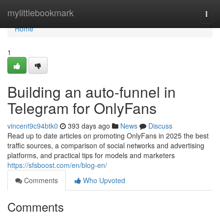
Home
mylittlebookmark
Togg
navi
Home
1
Building an auto-funnel in
Telegram for OnlyFans
vincent9c94btk0
393 days ago
News
Discuss
Read up to date articles on promoting OnlyFans in 2025 the best
traffic sources, a comparison of social networks and advertising
platforms, and practical tips for models and marketers
https://sfsboost.com/en/blog-en/
Comments
Who Upvoted
Comments