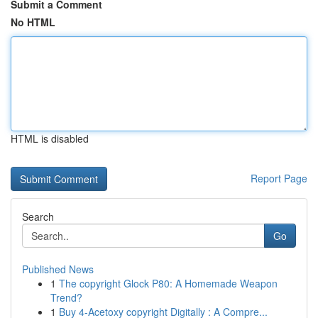
Submit a Comment
No HTML
HTML is disabled
Report Page
Search
Go
Published News
1
The copyright Glock P80: A Homemade Weapon
Trend?
1
Buy 4-Acetoxy copyright Digitally : A Compre...