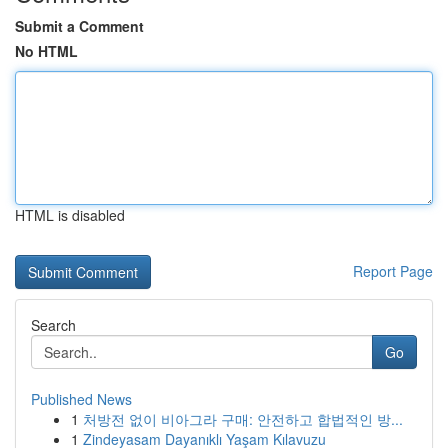
Submit a Comment
No HTML
HTML is disabled
Report Page
Search
Go
Published News
1
처방전 없이 비아그라 구매: 안전하고 합법적인 방...
1
Zindeyasam Dayanıklı Yaşam Kılavuzu