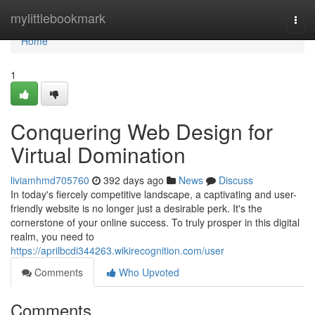
Home
mylittlebookmark
Togg
navi
Home
1
Conquering Web Design for
Virtual Domination
liviamhmd705760
392 days ago
News
Discuss
In today's fiercely competitive landscape, a captivating and user-
friendly website is no longer just a desirable perk. It's the
cornerstone of your online success. To truly prosper in this digital
realm, you need to
https://aprilbcdi344263.wikirecognition.com/user
Comments
Who Upvoted
Comments