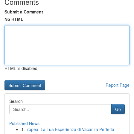
Comments
Submit a Comment
No HTML
HTML is disabled
Report Page
Search
Go
Published News
1
Tropea: La Tua Esperienza di Vacanza Perfetta