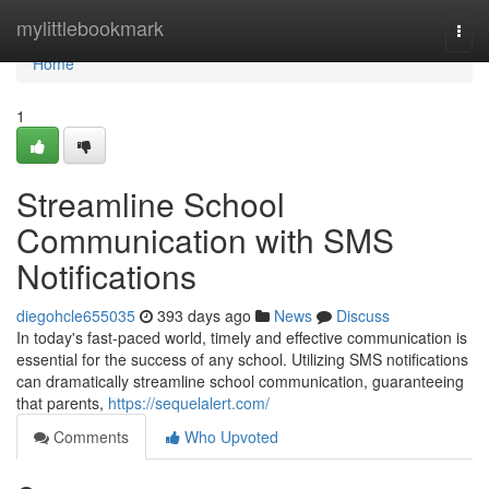
Home
mylittlebookmark
Togg
navi
Home
1
Streamline School
Communication with SMS
Notifications
diegohcle655035
393 days ago
News
Discuss
In today's fast-paced world, timely and effective communication is
essential for the success of any school. Utilizing SMS notifications
can dramatically streamline school communication, guaranteeing
that parents,
https://sequelalert.com/
Comments
Who Upvoted