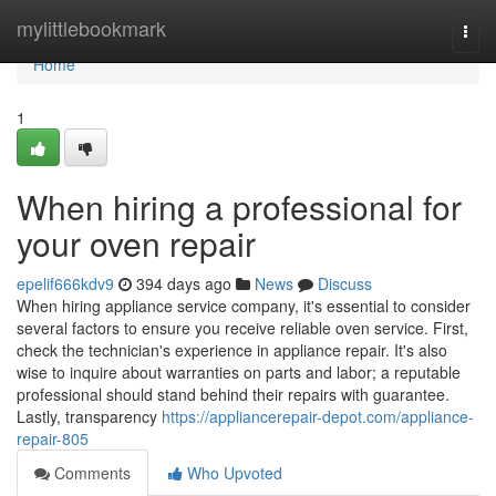
Home
mylittlebookmark
Togg
navi
Home
1
When hiring a professional for
your oven repair
epelif666kdv9
394 days ago
News
Discuss
When hiring appliance service company, it's essential to consider
several factors to ensure you receive reliable oven service. First,
check the technician's experience in appliance repair. It's also
wise to inquire about warranties on parts and labor; a reputable
professional should stand behind their repairs with guarantee.
Lastly, transparency
https://appliancerepair-depot.com/appliance-
repair-805
Comments
Who Upvoted