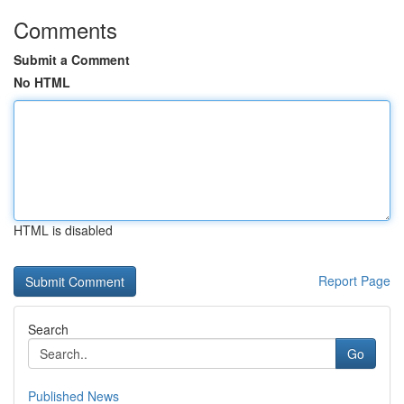
Comments
Submit a Comment
No HTML
HTML is disabled
Report Page
Search
Go
Published News