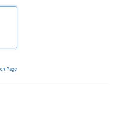
ort Page