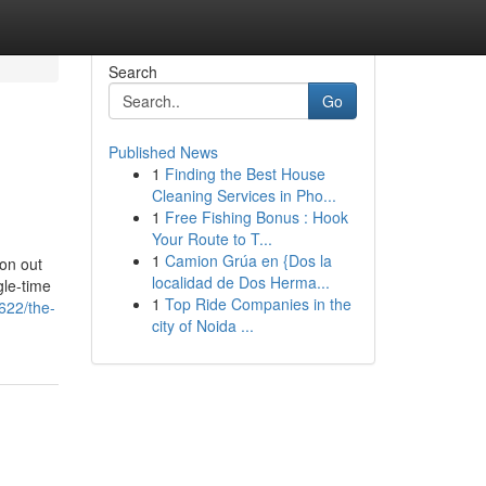
Search
Go
Published News
1
Finding the Best House
Cleaning Services in Pho...
1
Free Fishing Bonus : Hook
Your Route to T...
1
Camion Grúa en {Dos la
on out
localidad de Dos Herma...
gle-time
1
Top Ride Companies in the
622/the-
city of Noida ...