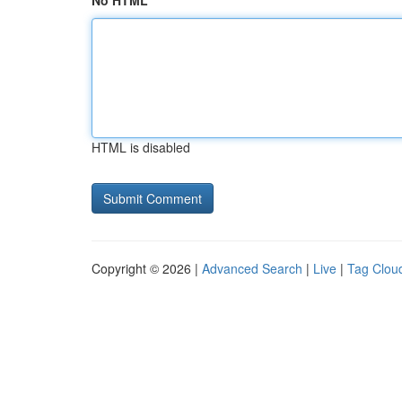
No HTML
HTML is disabled
Copyright © 2026 |
Advanced Search
|
Live
|
Tag Clou