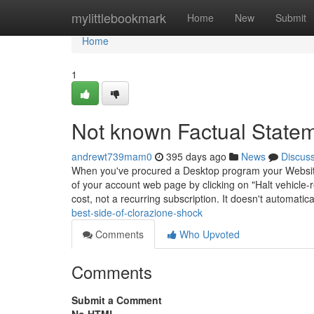
Home
mylittlebookmark
Home
New
Submit
Home
1
Not known Factual State
andrewt739mam0
395 days ago
News
Discus
When you've procured a Desktop program your Website-o
of your account web page by clicking on "Halt vehicle
cost, not a recurring subscription. It doesn't automatic
best-side-of-clorazione-shock
Comments
Who Upvoted
Comments
Submit a Comment