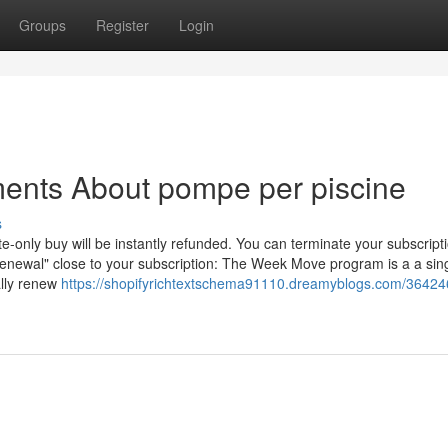
Groups
Register
Login
ments About pompe per piscine
s
nly buy will be instantly refunded. You can terminate your subscripti
-renewal" close to your subscription: The Week Move program is a a sin
ally renew
https://shopifyrichtextschema91110.dreamyblogs.com/36424