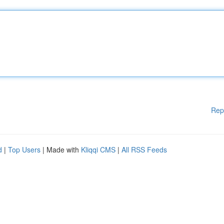
Rep
d
|
Top Users
| Made with
Kliqqi CMS
|
All RSS Feeds