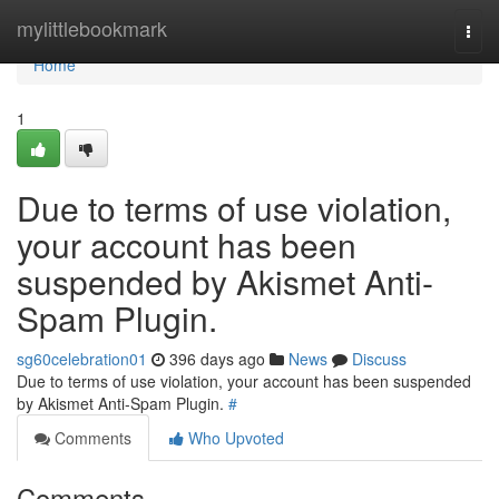
Home
mylittlebookmark
Togg
navi
Home
1
Due to terms of use violation,
your account has been
suspended by Akismet Anti-
Spam Plugin.
sg60celebration01
396 days ago
News
Discuss
Due to terms of use violation, your account has been suspended
by Akismet Anti-Spam Plugin.
#
Comments
Who Upvoted
Comments