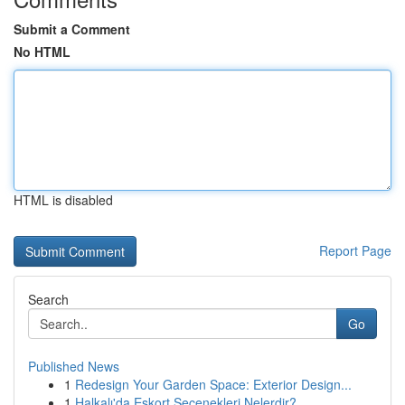
Submit a Comment
No HTML
HTML is disabled
Report Page
Search
Go
Published News
1
Redesign Your Garden Space: Exterior Design...
1
Halkalı'da Eskort Seçenekleri Nelerdir?