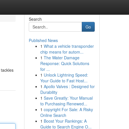
Search
Go
Published News
1
What a vehicle transponder
chip means for autom...
1
The Water Damage
Response: Quick Solutions
for ...
 tackles
1
Unlock Lightning Speed:
Your Guide to Fast Host...
1
Apollo Valves : Designed for
Durability
1
Save Greatly: Your Manual
to Purchasing Renewed...
1
copyright For Sale: A Risky
Online Search
1
Boost Your Rankings: A
Guide to Search Engine O...