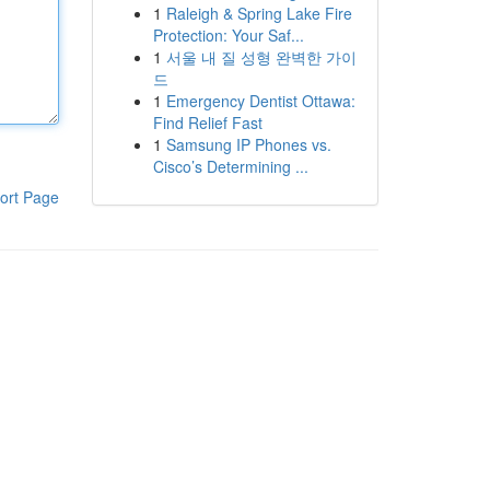
1
Raleigh & Spring Lake Fire
Protection: Your Saf...
1
서울 내 질 성형 완벽한 가이
드
1
Emergency Dentist Ottawa:
Find Relief Fast
1
Samsung IP Phones vs.
Cisco’s Determining ...
ort Page