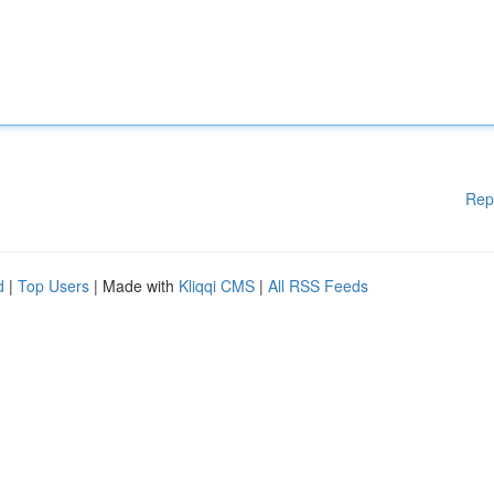
Rep
d
|
Top Users
| Made with
Kliqqi CMS
|
All RSS Feeds