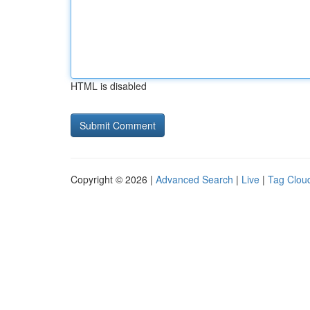
HTML is disabled
Copyright © 2026 |
Advanced Search
|
Live
|
Tag Clou