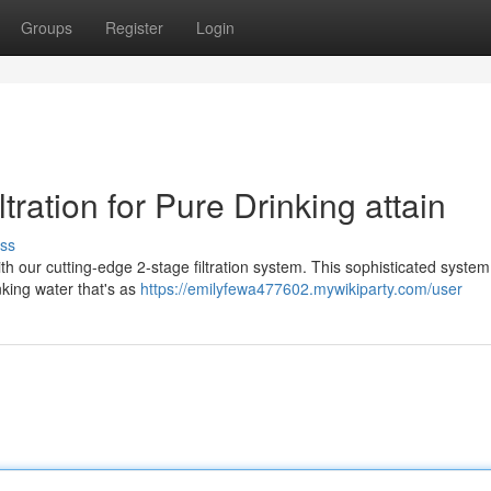
Groups
Register
Login
tration for Pure Drinking attain
ss
th our cutting-edge 2-stage filtration system. This sophisticated system
inking water that's as
https://emilyfewa477602.mywikiparty.com/user