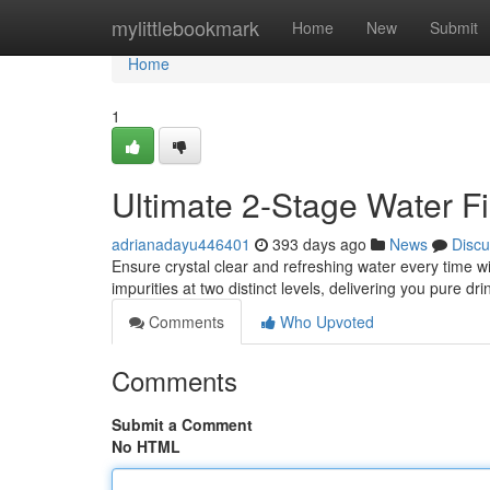
Home
mylittlebookmark
Home
New
Submit
Home
1
Ultimate 2-Stage Water Fil
adrianadayu446401
393 days ago
News
Discu
Ensure crystal clear and refreshing water every time wi
impurities at two distinct levels, delivering you pure dr
Comments
Who Upvoted
Comments
Submit a Comment
No HTML