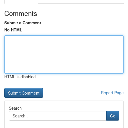
Comments
Submit a Comment
No HTML
HTML is disabled
Report Page
Search
Go