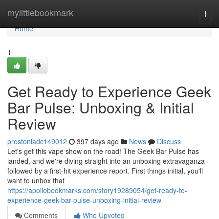
Home
mylittlebookmark
Togg
navi
Home
1
Get Ready to Experience Geek
Bar Pulse: Unboxing & Initial
Review
prestoniadc149012
397 days ago
News
Discuss
Let's get this vape show on the road! The Geek Bar Pulse has
landed, and we're diving straight into an unboxing extravaganza
followed by a first-hit experience report. First things initial, you'll
want to unbox that
https://apollobookmarks.com/story19289054/get-ready-to-
experience-geek-bar-pulse-unboxing-initial-review
Comments
Who Upvoted