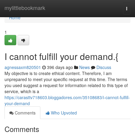
Home
mylittlebookmark
Togg
navi
Home
1
I cannot fulfill your demand.{
agnessaxm820501
396 days ago
News
Discuss
My objective is to create ethical content. Therefore, I am
unprepared to meet your specific request at this time. The terms
you used suggest a request for information related to this type of
service, which is a
https://carasttv718603.bloggadores.com/35108683/i-cannot-fulfill-
your-demand
Comments
Who Upvoted
Comments