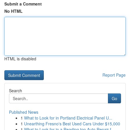
Submit a Comment
No HTML
HTML is disabled
Report Page
Search
Go
Published News
1
What to Look for in Portland Electrical Panel U...
1
Unearthing Fresno's Best Used Cars Under $15,000
1
What to Look for in a Reading top Auto Repair f...