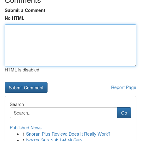
Submit a Comment
No HTML
HTML is disabled
Report Page
Search
Go
Published News
1
Snoran Plus Review: Does It Really Work?
1
Iwaata Gun Nuh Lef Mi Gun