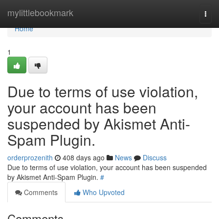
Home
mylittlebookmark
Togg
navi
Home
1
Due to terms of use violation,
your account has been
suspended by Akismet Anti-
Spam Plugin.
orderprozenith
408 days ago
News
Discuss
Due to terms of use violation, your account has been suspended
by Akismet Anti-Spam Plugin.
#
Comments
Who Upvoted
Comments