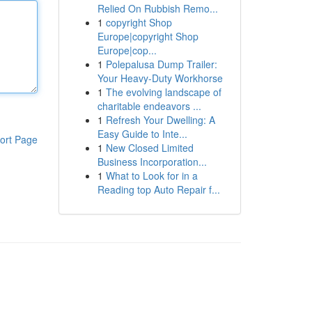
Relied On Rubbish Remo...
1
copyright Shop
Europe|copyright Shop
Europe|cop...
1
Polepalusa Dump Trailer:
Your Heavy-Duty Workhorse
1
The evolving landscape of
charitable endeavors ...
1
Refresh Your Dwelling: A
Easy Guide to Inte...
ort Page
1
New Closed Limited
Business Incorporation...
1
What to Look for in a
Reading top Auto Repair f...