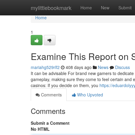
Home
mylittlebookmark
Home
New
Submit
Home
1
Examine This Report on
mariahg529rlf2
408 days ago
News
Discuss
It can be advisable For brand new gamers to dedicate 
gameplay, making sure they come to feel certain and
casinos: If you decide on them, you
https://eduardoly
Comments
Who Upvoted
Comments
Submit a Comment
No HTML