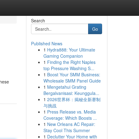
Search
Go
Published News
1
Hydra888: Your Ultimate
Gaming Companion
1
Finding the Right Naples
top Pressure Washing S...
1
Boost Your SMM Business:
Wholesale SMM Panel Guide
these
1
Mengetahui Grating
Bergalvanisasi: Keunggula...
1
2026世界杯：揭秘全新赛制
与挑战
1
Press Release vs. Media
Coverage: Which Boosts ...
1
New Orleans AC Repair:
Stay Cool This Summer
1
Declutter Your Home with