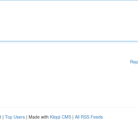
Rep
d
|
Top Users
| Made with
Kliqqi CMS
|
All RSS Feeds