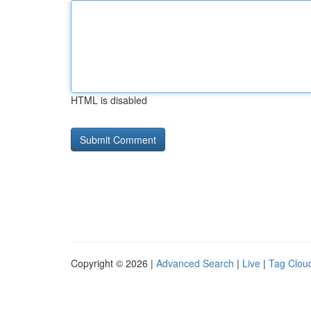
HTML is disabled
Copyright © 2026 |
Advanced Search
|
Live
|
Tag Clou