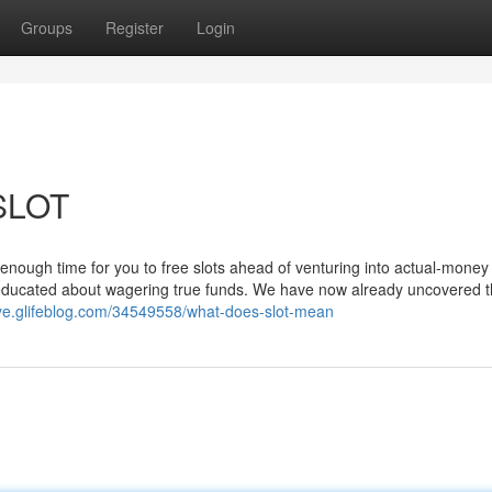
Groups
Register
Login
 SLOT
enough time for you to free slots ahead of venturing into actual-money
 educated about wagering true funds. We have now already uncovered 
yye.glifeblog.com/34549558/what-does-slot-mean